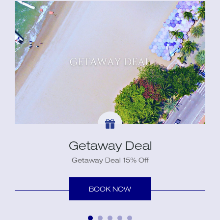
Getaway Deal
Getaway Deal 15% Off
BOOK NOW