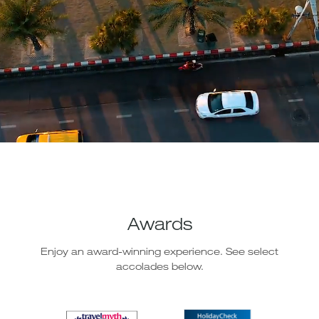
Awards
Enjoy an award-winning experience. See select
accolades below.