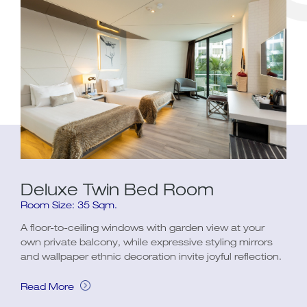
Deluxe Twin Bed Room
Room Size: 35 Sqm.
A floor-to-ceiling windows with garden view at your
own private balcony, while expressive styling mirrors
and wallpaper ethnic decoration invite joyful reflection.
Read More