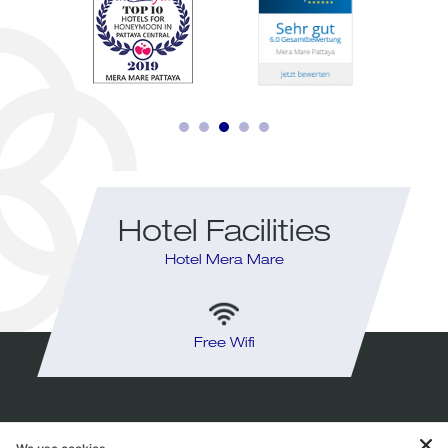
Hotel Facilities
Hotel Mera Mare
y
Free Wifi
I
HOTEL MERA MARE