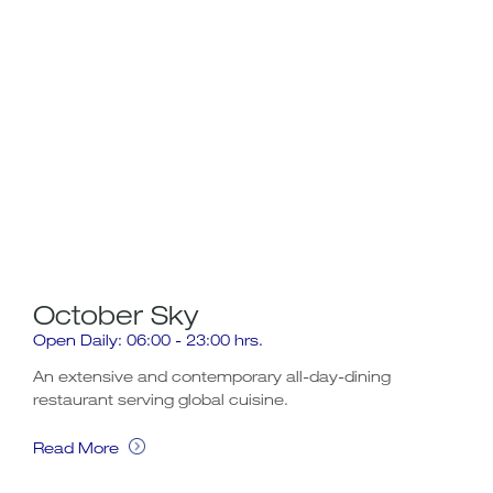
October Sky
Af
Open Daily: 06:00 - 23:00 hrs.
Afte
An extensive and contemporary all-day-dining
restaurant serving global cuisine.
Rea
Read More