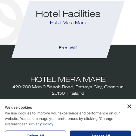
Hotel Facilities
Hotel Mera Mare
Infinity Pool
Free Wifi
Rest
HOTEL MERA MARE
420/200 Moo 9 Beach Road, Pattaya City, Chonburi
20150 Thailand
Tel:
+6638-111-800
We use cookies
We use cookies to improve your experience and performance on our
Email:
info@meramarehotel.com
website. You can manage your preferences by clicking "Change
Preferences".
Privacy Policy
Reject All
Accept All