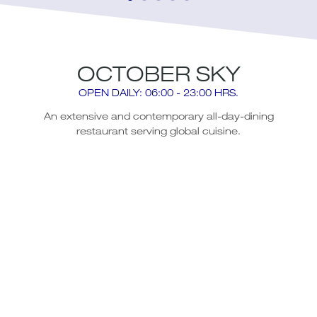
OCTOBER SKY
OPEN DAILY: 06:00 - 23:00 HRS.
An extensive and contemporary all-day-dining
restaurant serving global cuisine.