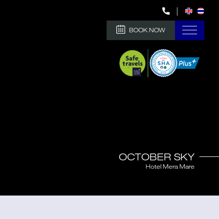
BOOK NOW
OCTOBER SKY
Hotel Mera Mare