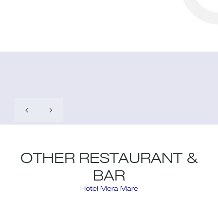
OTHER RESTAURANT &
BAR
Hotel Mera Mare