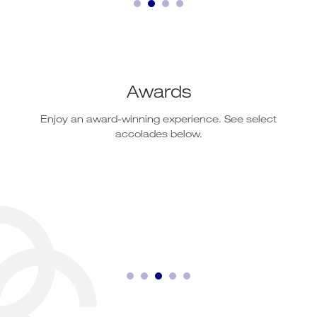
Awards
Enjoy an award-winning experience. See select
accolades below.
Lobby Bar
Open Daily: 10:00 - 22:00 hrs.
Our exclusive lounge bar which serves a wide range of
international beverages and signature cocktails.
Read More