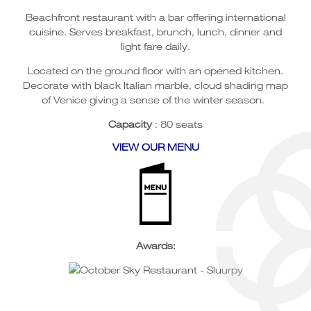
Beachfront restaurant with a bar offering international
cuisine. Serves breakfast, brunch, lunch, dinner and
light fare daily.
Located on the ground floor with an opened kitchen.
Decorate with black Italian marble, cloud shading map
of Venice giving a sense of the winter season.
Capacity
: 80 seats
VIEW OUR MENU
Awards: