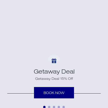
Getaway Deal
Getaway Deal 15% Off
BOOK NOW